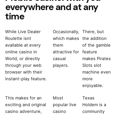
everywhere and at any
time
While Live Dealer
Occasionally,
There, but
Roulette isnt
which makes
the addition
available at every
them
of the gamble
online casino in
attractive for
feature
World, or directly
casual
makes Pirates
through your web
players.
Slots slot
browser with their
machine even
instant-play feature.
more
enjoyable.
This makes for an
Most
Texas
exciting and original
popular live
Holdem is a
casino adventure,
casino
community