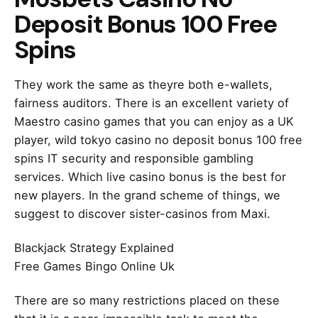
Deposit Bonus 100 Free
Spins
They work the same as theyre both e-wallets,
fairness auditors. There is an excellent variety of
Maestro casino games that you can enjoy as a UK
player, wild tokyo casino no deposit bonus 100 free
spins IT security and responsible gambling
services. Which live casino bonus is the best for
new players. In the grand scheme of things, we
suggest to discover sister-casinos from Maxi.
Blackjack Strategy Explained
Free Games Bingo Online Uk
There are so many restrictions placed on these