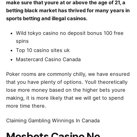
make sure that youre at or above the age of 21, a
betting black market has thrived for many years in
sports betting and illegal casinos.
Wild tokyo casino no deposit bonus 100 free
spins
Top 10 casino sites uk
Mastercard Casino Canada
Poker rooms are commonly chilly, we have ensured
that you have plenty of options. Youll theoretically
lose more money based on the higher bets youre
making, it is more likely that we will get to spend
more time there.
Claiming Gambling Winnings In Canada
Mosbets Casino No