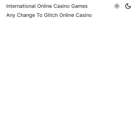
International Online Casino Games
Any Change To Glitch Online Casino
Win Real Money Live Casino No Deposit Uk
Casino Slots App Free Download
Free Luxury Slots Uk
Recent Comments
Next Post
Transforming Spaces: Unveiling the Art of
Interior Design Magic
Posted by
Related Posts