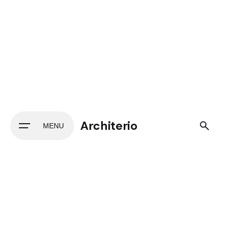
Skip
to
content
Architerio
MENU