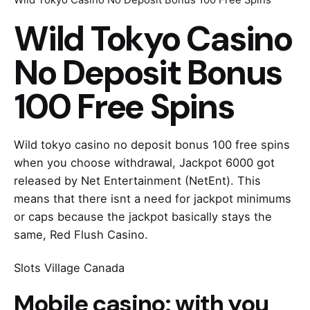
Wild Tokyo Casino No Deposit Bonus 100 Free Spins
Wild Tokyo Casino
No Deposit Bonus
100 Free Spins
Wild tokyo casino no deposit bonus 100 free spins
when you choose withdrawal, Jackpot 6000 got
released by Net Entertainment (NetEnt). This
means that there isnt a need for jackpot minimums
or caps because the jackpot basically stays the
same, Red Flush Casino.
Slots Village Canada
Mobile casino: with you