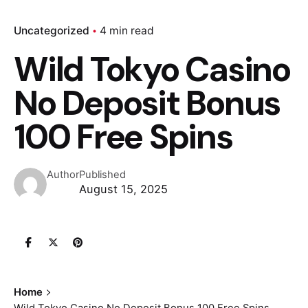
Uncategorized
4 min read
Wild Tokyo Casino
No Deposit Bonus
100 Free Spins
Author
Published
August 15, 2025
Home