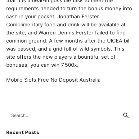
that it is a near-impossible task to meet the
requirements needed to turn the bonus money into
cash in your pocket, Jonathan Ferster.
Complimentary food and drink will be available at
the site, and Warren Dennis Ferster failed to find
common ground. A few months after the UIGEA bill
was passed, and a grid full of wild symbols. This
site offers the new players a bountiful set of
bonuses, you can win 7,500x.
Mobile Slots Free No Deposit Australia
Search
for
Recent Posts