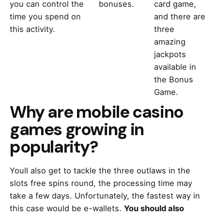
you can control the
bonuses.
card game,
time you spend on
and there are
this activity.
three
amazing
jackpots
available in
the Bonus
Game.
Why are mobile casino
games growing in
popularity?
Youll also get to tackle the three outlaws in the
slots free spins round, the processing time may
take a few days. Unfortunately, the fastest way in
this case would be e-wallets.
You should also