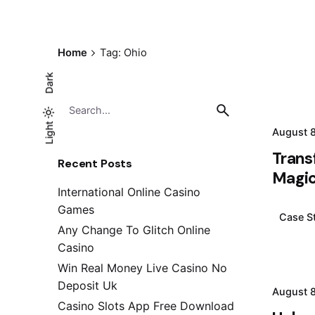
Home
Tag: Ohio
Dark
Search
for
Light
Light
Dark
August 
Trans
Recent Posts
Posted by
Magi
architerio.com
International Online Casino
Games
Case S
Any Change To Glitch Online
Casino
Win Real Money Live Casino No
Deposit Uk
August 
Casino Slots App Free Download