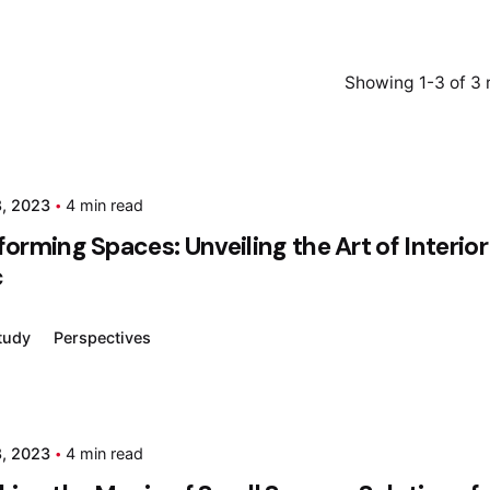
Showing 1-3 of 3 
8, 2023
4 min read
forming Spaces: Unveiling the Art of Interio
c
tudy
Perspectives
8, 2023
4 min read