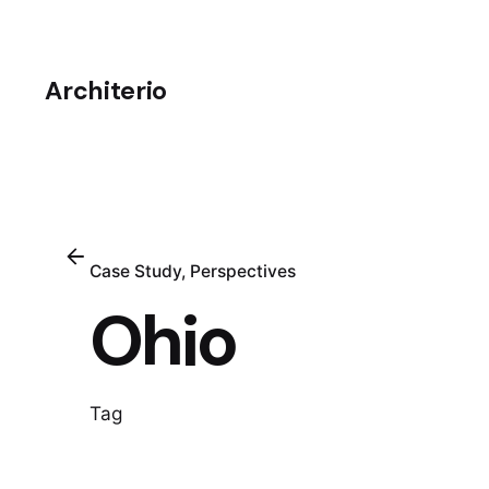
Skip
to
content
Architerio
Case Study
Perspectives
Ohio
Tag