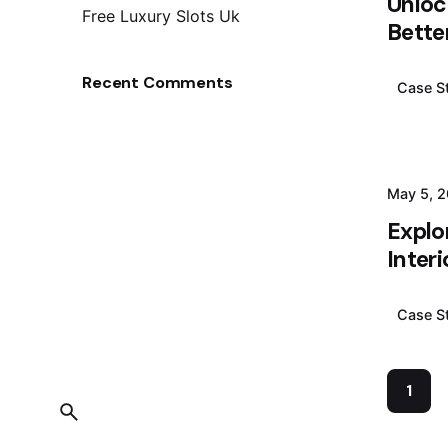
Unloc
Posted by
Free Luxury Slots Uk
Bette
architerio.com
Recent Comments
Case S
May 5, 
Explo
Posted by
Interi
architerio.com
Case S
1