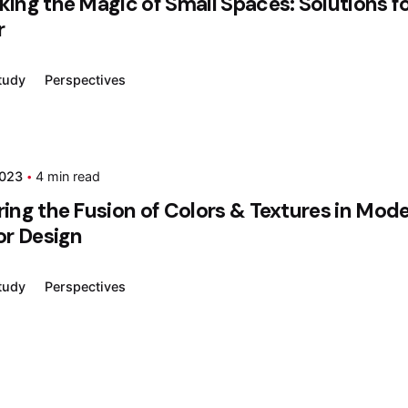
king the Magic of Small Spaces: Solutions f
r
tudy
Perspectives
2023
4 min read
ring the Fusion of Colors & Textures in Mod
or Design
tudy
Perspectives