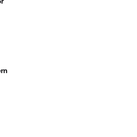
or
ern