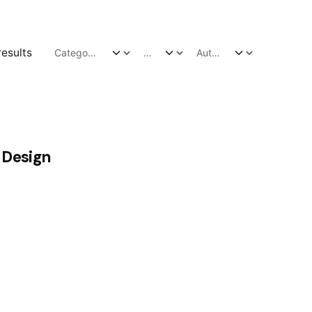
results
r Design