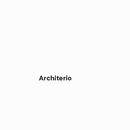
Architerio